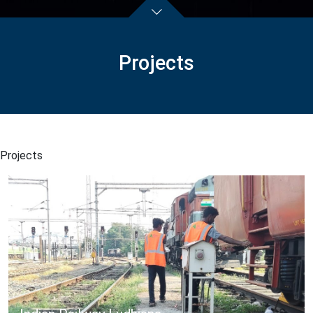
Projects
Projects