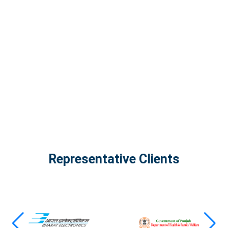
InfinityTech Quantum Computing
The Infinity Tech Quantum Computing Lab,
AADPL and...
View all projects
Representative Clients