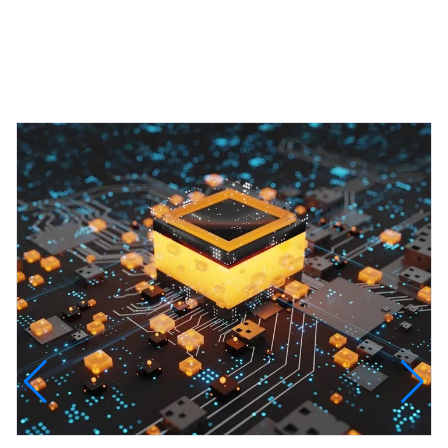
Featured Projects