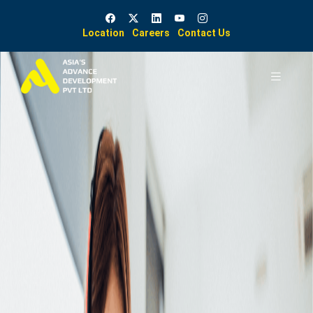
Location
Careers
Contact Us