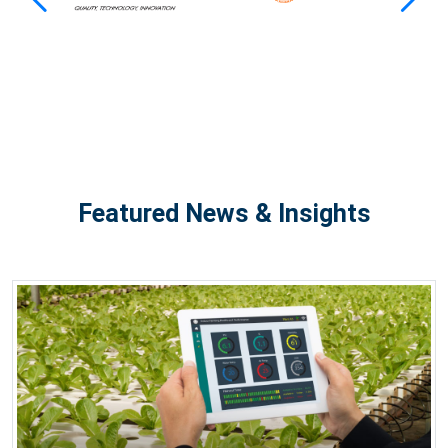
Featured News & Insights