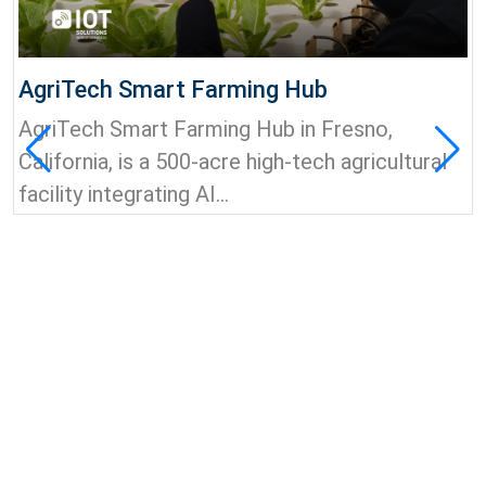
AgriTech Smart Farming Hub
AgriTech Smart Farming Hub in Fresno,
California, is a 500-acre high-tech agricultural
facility integrating AI...
View all news & insights