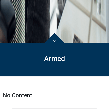
Armed
No Content