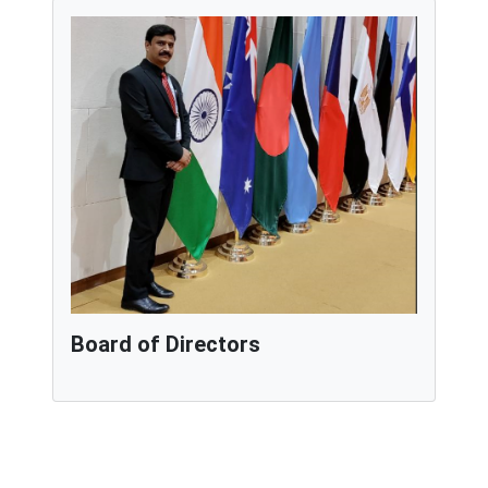
Board of Directors