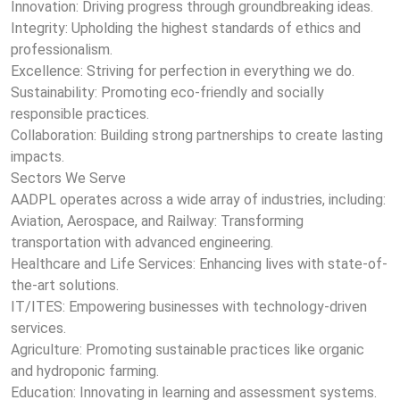
Innovation: Driving progress through groundbreaking ideas.
Integrity: Upholding the highest standards of ethics and
professionalism.
Excellence: Striving for perfection in everything we do.
Sustainability: Promoting eco-friendly and socially
responsible practices.
Collaboration: Building strong partnerships to create lasting
impacts.
Sectors We Serve
AADPL operates across a wide array of industries, including:
Aviation, Aerospace, and Railway: Transforming
transportation with advanced engineering.
Healthcare and Life Services: Enhancing lives with state-of-
the-art solutions.
IT/ITES: Empowering businesses with technology-driven
services.
Agriculture: Promoting sustainable practices like organic
and hydroponic farming.
Education: Innovating in learning and assessment systems.