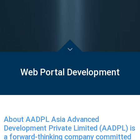
Web Portal Development
About AADPL Asia Advanced
Development Private Limited (AADPL) is
a forward-thinking company committed