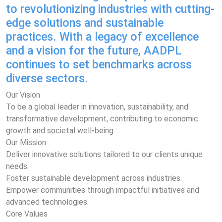
to revolutionizing industries with cutting-
edge solutions and sustainable
practices. With a legacy of excellence
and a vision for the future, AADPL
continues to set benchmarks across
diverse sectors.
Our Vision
To be a global leader in innovation, sustainability, and
transformative development, contributing to economic
growth and societal well-being.
Our Mission
Deliver innovative solutions tailored to our clients unique
needs.
Foster sustainable development across industries.
Empower communities through impactful initiatives and
advanced technologies.
Core Values