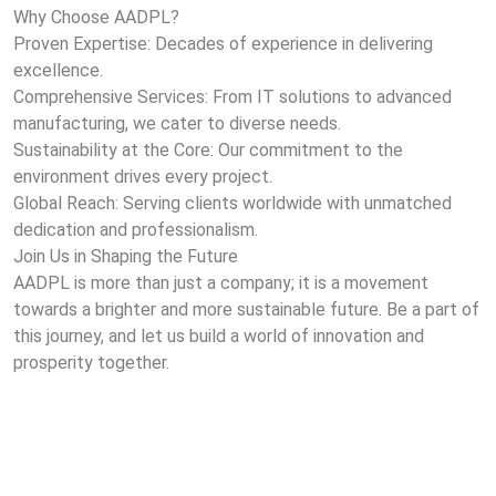
Why Choose AADPL?
Proven Expertise: Decades of experience in delivering
excellence.
Comprehensive Services: From IT solutions to advanced
manufacturing, we cater to diverse needs.
Sustainability at the Core: Our commitment to the
environment drives every project.
Global Reach: Serving clients worldwide with unmatched
dedication and professionalism.
Join Us in Shaping the Future
AADPL is more than just a company; it is a movement
towards a brighter and more sustainable future. Be a part of
this journey, and let us build a world of innovation and
prosperity together.