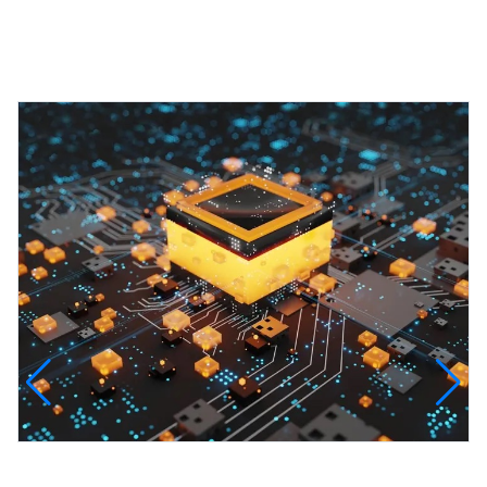
Featured Projects
InfinityTech Quantum Computing