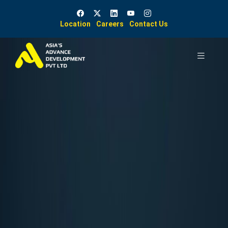
Location
Careers
Contact Us