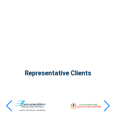
The Infinity Tech Quantum Computing Lab,
AADPL and...
View all projects
Representative Clients