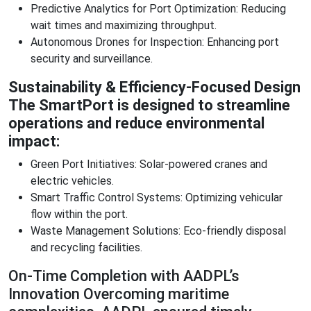
Predictive Analytics for Port Optimization: Reducing
wait times and maximizing throughput.
Autonomous Drones for Inspection: Enhancing port
security and surveillance.
Sustainability & Efficiency-Focused Design
The SmartPort is designed to streamline
operations and reduce environmental
impact:
Green Port Initiatives: Solar-powered cranes and
electric vehicles.
Smart Traffic Control Systems: Optimizing vehicular
flow within the port.
Waste Management Solutions: Eco-friendly disposal
and recycling facilities.
On-Time Completion with AADPL’s
Innovation Overcoming maritime