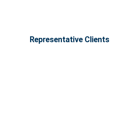
Representative Clients