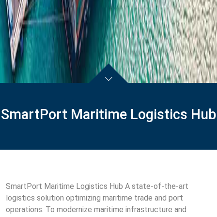
SmartPort Maritime Logistics Hub
SmartPort Maritime Logistics Hub A state-of-the-art
logistics solution optimizing maritime trade and port
operations. To modernize maritime infrastructure and