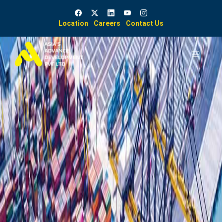
Location
Careers
Contact Us