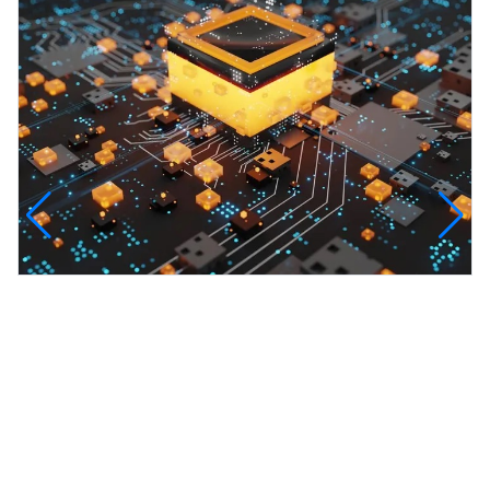
InfinityTech Quantum Computing
The Infinity Tech Quantum Computing Lab,
AADPL and...
View all projects