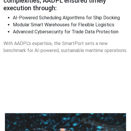
complexities, AADPL ensured timely
execution through:
AI-Powered Scheduling Algorithms for Ship Docking
Modular Smart Warehouses for Flexible Logistics
Advanced Cybersecurity for Trade Data Protection
With AADPL’s expertise, the SmartPort sets a new
benchmark for AI-powered, sustainable maritime operations.
Featured Projects