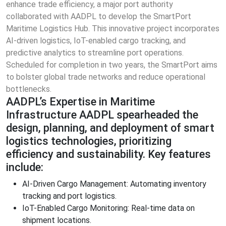
enhance trade efficiency, a major port authority
collaborated with AADPL to develop the SmartPort
Maritime Logistics Hub. This innovative project incorporates
AI-driven logistics, IoT-enabled cargo tracking, and
predictive analytics to streamline port operations.
Scheduled for completion in two years, the SmartPort aims
to bolster global trade networks and reduce operational
bottlenecks.
AADPL’s Expertise in Maritime
Infrastructure AADPL spearheaded the
design, planning, and deployment of smart
logistics technologies, prioritizing
efficiency and sustainability. Key features
include:
AI-Driven Cargo Management: Automating inventory
tracking and port logistics.
IoT-Enabled Cargo Monitoring: Real-time data on
shipment locations.