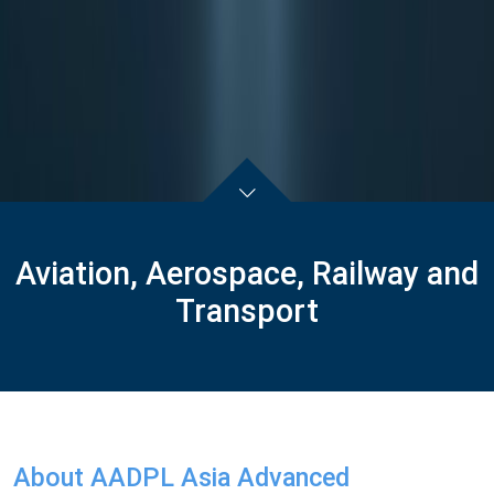
Aviation, Aerospace, Railway and
Transport
About AADPL Asia Advanced