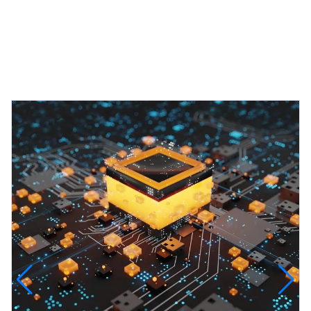
Featured Projects