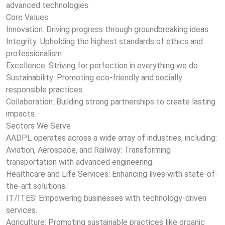
advanced technologies.
Core Values
Innovation: Driving progress through groundbreaking ideas.
Integrity: Upholding the highest standards of ethics and
professionalism.
Excellence: Striving for perfection in everything we do.
Sustainability: Promoting eco-friendly and socially
responsible practices.
Collaboration: Building strong partnerships to create lasting
impacts.
Sectors We Serve
AADPL operates across a wide array of industries, including:
Aviation, Aerospace, and Railway: Transforming
transportation with advanced engineering.
Healthcare and Life Services: Enhancing lives with state-of-
the-art solutions.
IT/ITES: Empowering businesses with technology-driven
services.
Agriculture: Promoting sustainable practices like organic