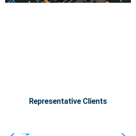
InfinityTech Quantum Computing
The Infinity Tech Quantum Computing Lab,
AADPL and...
View all projects
Representative Clients