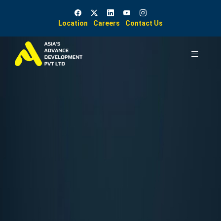
Location
Careers
Contact Us