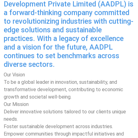
Development Private Limited (AADPL) is
a forward-thinking company committed
to revolutionizing industries with cutting-
edge solutions and sustainable
practices. With a legacy of excellence
and a vision for the future, AADPL
continues to set benchmarks across
diverse sectors.
Our Vision
To be a global leader in innovation, sustainability, and
transformative development, contributing to economic
growth and societal well-being.
Our Mission
Deliver innovative solutions tailored to our clients unique
needs.
Foster sustainable development across industries.
Empower communities through impactful initiatives and