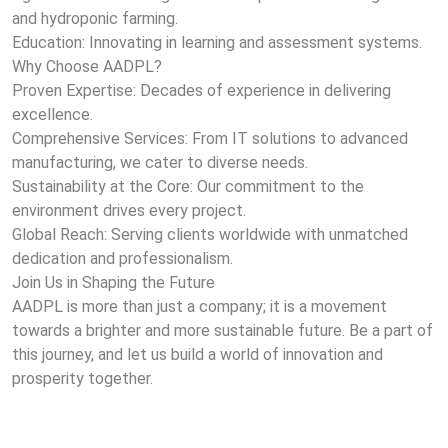
and hydroponic farming.
Education: Innovating in learning and assessment systems.
Why Choose AADPL?
Proven Expertise: Decades of experience in delivering
excellence.
Comprehensive Services: From IT solutions to advanced
manufacturing, we cater to diverse needs.
Sustainability at the Core: Our commitment to the
environment drives every project.
Global Reach: Serving clients worldwide with unmatched
dedication and professionalism.
Join Us in Shaping the Future
AADPL is more than just a company; it is a movement
towards a brighter and more sustainable future. Be a part of
this journey, and let us build a world of innovation and
prosperity together.