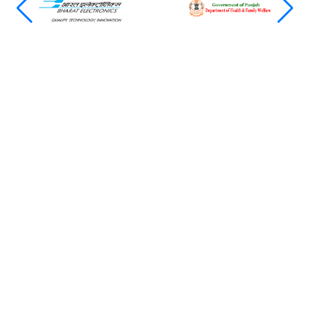
Featured News & Insights