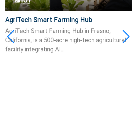
AgriTech Smart Farming Hub
AgriTech Smart Farming Hub in Fresno,
California, is a 500-acre high-tech agricultural
facility integrating AI...
View all news & insights