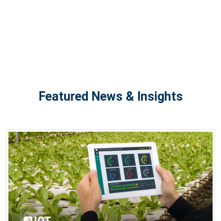
Featured News & Insights