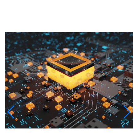
Featured Projects
InfinityTech Quantum Computing