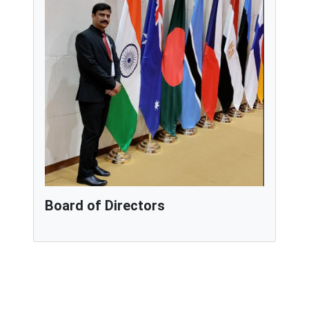
Board of Directors