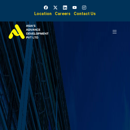
Location
Careers
Contact Us