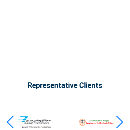
The Infinity Tech Quantum Computing Lab,
AADPL and...
View all projects
Representative Clients