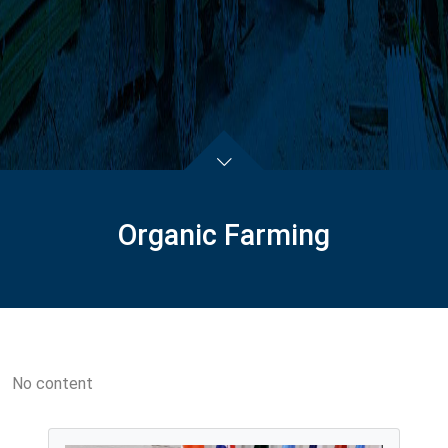
Organic Farming
No content