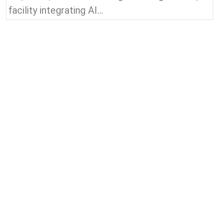
facility integrating AI...
View all news & insights
Contact Us