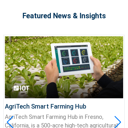
Featured News & Insights
AgriTech Smart Farming Hub
AgriTech Smart Farming Hub in Fresno,
California, is a 500-acre high-tech agricultural