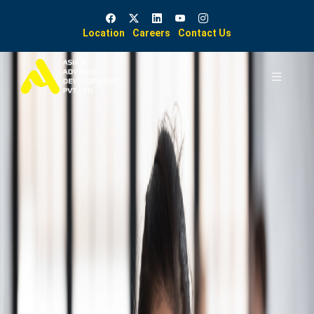
Location
Careers
Contact Us