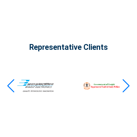
Representative Clients