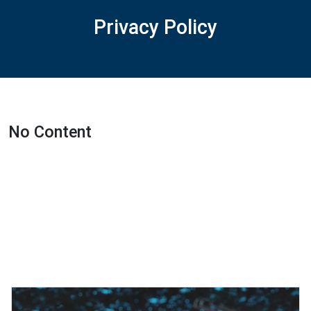
Privacy Policy
No Content
Featured Projects