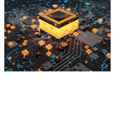
InfinityTech Quantum Computing
The Infinity Tech Quantum Computing Lab,
AADPL and...
View all projects