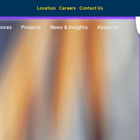
Location
Careers
Contact Us
vices
Projects
News & Insights
About Us