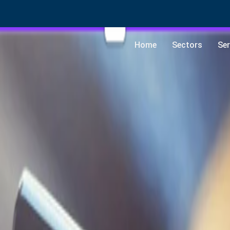
Home
Sectors
Ser